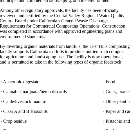
municipal and commercial landscaping, and the environment.”
Among other regulatory approvals, the facility has been officially
reviewed and certified by the Central Valley Regional Water Quality
Control Board under California’s General Waste Discharge
Requirements for Commercial Composting Operations. Construction
was completed in accordance with approved engineering plans and
environmental standards.
By diverting organic materials from landfills, the Lost Hills composting
facility supports California’s efforts to produce nutrient-rich compost
for agriculture and landscaping use. The facility is now operational,
and is permitted to take in the following types of organic feedstock:
· Anaerobic digestate
· Food
· Cannabis/marijuana/hemp discards
· Grass, branc
· Cattle/livestock manure
· Other plant m
· Class A and B Biosolids
· Paper and c
· Crop residue
· Pistachio an