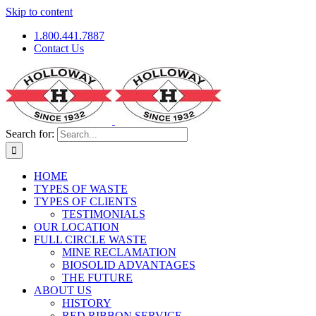
Skip to content
1.800.441.7887
Contact Us
Search for:
HOME
TYPES OF WASTE
TYPES OF CLIENTS
TESTIMONIALS
OUR LOCATION
FULL CIRCLE WASTE
MINE RECLAMATION
BIOSOLID ADVANTAGES
THE FUTURE
ABOUT US
HISTORY
RED RIBBON SERVICE