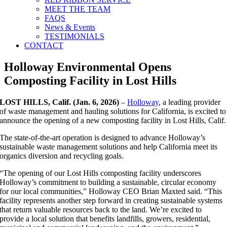
MEET THE TEAM
FAQS
News & Events
TESTIMONIALS
CONTACT
Holloway Environmental Opens
Composting Facility in Lost Hills
LOST HILLS, Calif. (Jan. 6, 2026)
–
Holloway
, a leading provider
of waste management and hauling solutions for California, is excited to
announce the opening of a new composting facility in Lost Hills, Calif.
The state-of-the-art operation is designed to advance Holloway’s
sustainable waste management solutions and help California meet its
organics diversion and recycling goals.
“The opening of our Lost Hills composting facility underscores
Holloway’s commitment to building a sustainable, circular economy
for our local communities,” Holloway CEO Brian Maxted said. “This
facility represents another step forward in creating sustainable systems
that return valuable resources back to the land. We’re excited to
provide a local solution that benefits landfills, growers, residential,