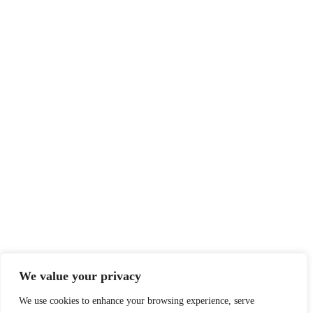
We value your privacy
We use cookies to enhance your browsing experience, serve