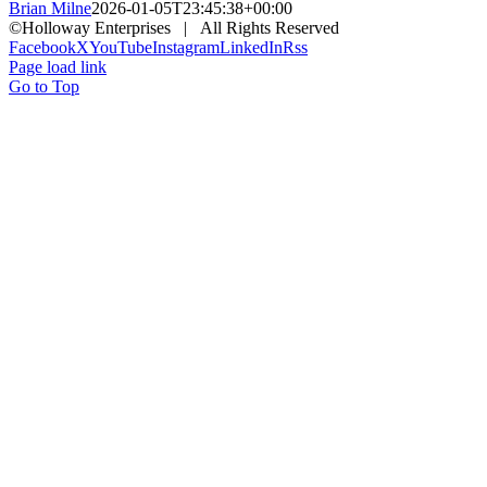
Brian Milne
2026-01-05T23:45:38+00:00
©Holloway Enterprises | All Rights Reserved
Facebook
X
YouTube
Instagram
LinkedIn
Rss
Page load link
Go to Top