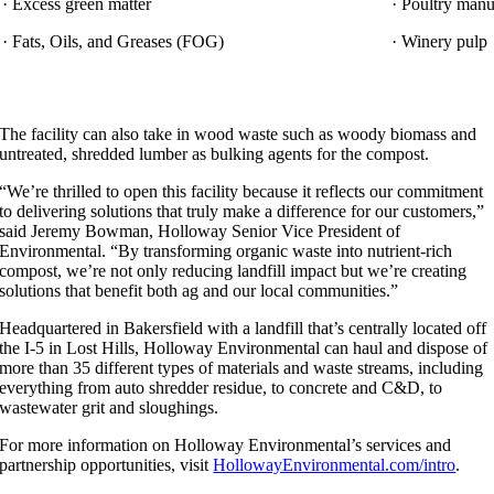
· Excess green matter
· Poultry manu
· Fats, Oils, and Greases (FOG)
· Winery pulp
The facility can also take in wood waste such as woody biomass and
untreated, shredded lumber as bulking agents for the compost.
“We’re thrilled to open this facility because it reflects our commitment
to delivering solutions that truly make a difference for our customers,”
said Jeremy Bowman, Holloway Senior Vice President of
Environmental. “By transforming organic waste into nutrient-rich
compost, we’re not only reducing landfill impact but we’re creating
solutions that benefit both ag and our local communities.”
Headquartered in Bakersfield with a landfill that’s centrally located off
the I-5 in Lost Hills, Holloway Environmental can haul and dispose of
more than 35 different types of materials and waste streams, including
everything from auto shredder residue, to concrete and C&D, to
wastewater grit and sloughings.
For more information on Holloway Environmental’s services and
partnership opportunities, visit
HollowayEnvironmental.com/intro
.